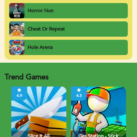
Horror Nun
Cheat Or Repeat
Hole Arena
Trend Games
4.9
4.5
Slice It All
Gas Station - Stick