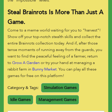
the "impossible" levels.
Steal Brainrots Is More Than Just A
Game.
Come to a meme world waiting for you to "harvest"!
Show off your top-notch stealth skills and collect the
entire Brainrots collection today. And if, after those
tense moments of running away from the guards, you
want to find the peaceful feeling of a farmer, return
to
Grow A Garden
or try your hand at managing a
rabbit farm in
Bunny Market
. You can play all these
games for free on this platform!
Category & Tags:
Simulation Games
Idle Games
Management Games