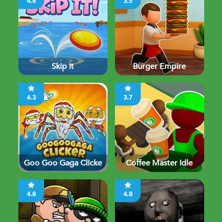
4.8
3.5
Skip It
Burger Empire
4.3
3.7
Goo Goo Gaga Clicke
Coffee Master Idle
4.8
4.8