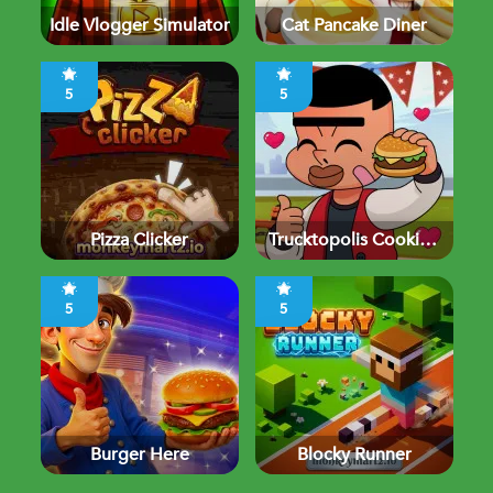
Idle Vlogger Simulator
Cat Pancake Diner
5
5
Pizza Clicker
Trucktopolis Cooking
Chaos
5
5
Burger Here
Blocky Runner