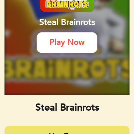
Steal Brainrots