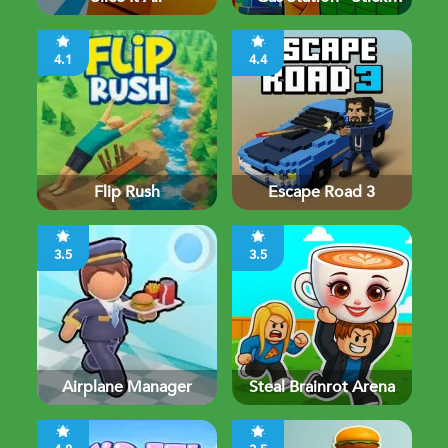
Simulator
4.1
4.4
Flip Rush
Escape Road 3
3.5
3.5
Airplane Manager
Steal Brainrot Arena