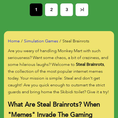
1
2
3
>|
Home
Simulation Games
Steal Brainrots
Are you weary of handling Monkey Mart with such
seriousness? Want some chaos, a bit of craziness, and
some hilarious laughs? Welcome to
Steal Brainrots
,
the collection of the most popular internet memes
today. Your mission is simple: Steal and don't get
caught! Are you quick enough to outsmart the strict
guards and bring home the Skibidi toilet? Give it a try!
What Are Steal Brainrots? When
"Memes" Invade The Gaming