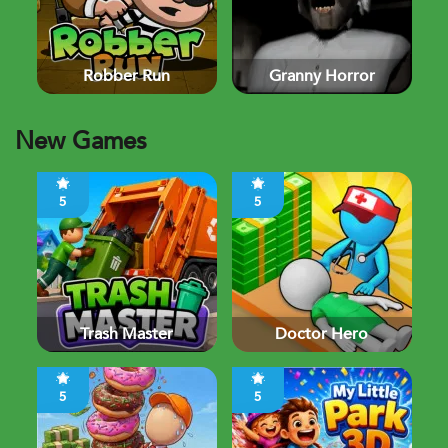
Robber Run
Granny Horror
New Games
5
5
Trash Master
Doctor Hero
5
5