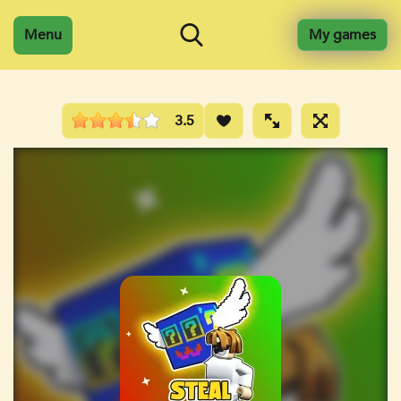
Menu
My games
3.5