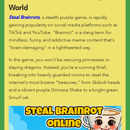
World
Steal Brainrots
, a stealth puzzle game, is rapidly
gaining popularity on social media platforms such as
TikTok and YouTube. "Brainrot" is a slang term for
mindless, funny, and addictive meme content that's
"brain-damaging" in a lighthearted way.
In the game, you won't be rescuing princesses or
slaying dragons. Instead, you're a cunning thief,
breaking into heavily guarded rooms to steal the
internet's most bizarre "treasures," from Skibidi heads
and a vibrant purple Grimace Shake to a bright green
Smurf cat.