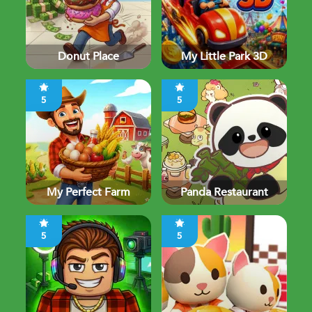
Donut Place
My Little Park 3D
5
5
My Perfect Farm
Panda Restaurant
5
5