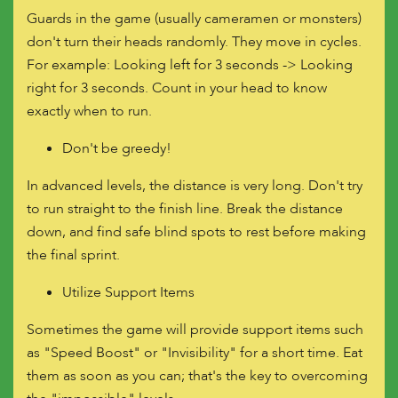
Guards in the game (usually cameramen or monsters)
don't turn their heads randomly. They move in cycles.
For example: Looking left for 3 seconds -> Looking
right for 3 seconds. Count in your head to know
exactly when to run.
Don't be greedy!
In advanced levels, the distance is very long. Don't try
to run straight to the finish line. Break the distance
down, and find safe blind spots to rest before making
the final sprint.
Utilize Support Items
Sometimes the game will provide support items such
as "Speed ​​Boost" or "Invisibility" for a short time. Eat
them as soon as you can; that's the key to overcoming