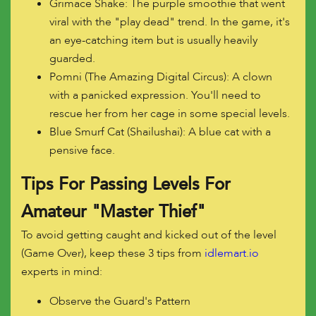
Grimace Shake: The purple smoothie that went
viral with the "play dead" trend. In the game, it's
an eye-catching item but is usually heavily
guarded.
Pomni (The Amazing Digital Circus): A clown
with a panicked expression. You'll need to
rescue her from her cage in some special levels.
Blue Smurf Cat (Shailushai): A blue cat with a
pensive face.
Tips For Passing Levels For
Amateur "Master Thief"
To avoid getting caught and kicked out of the level
(Game Over), keep these 3 tips from
idlemart.io
experts in mind:
Observe the Guard's Pattern