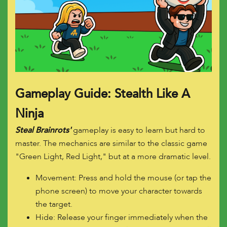
Gameplay Guide: Stealth Like A
Ninja
Steal Brainrots'
gameplay is easy to learn but hard to
master. The mechanics are similar to the classic game
"Green Light, Red Light," but at a more dramatic level.
Movement: Press and hold the mouse (or tap the
phone screen) to move your character towards
the target.
Hide: Release your finger immediately when the