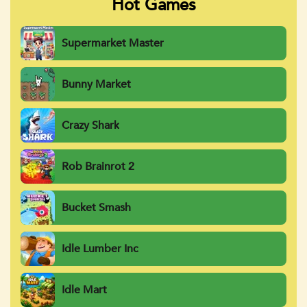
Hot Games
Supermarket Master
Bunny Market
Crazy Shark
Rob Brainrot 2
Bucket Smash
Idle Lumber Inc
Idle Mart