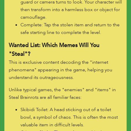
guard or camera turns to look. Your character will
then transform into a harmless box or object for
camouflage.
Complete: Tap the stolen item and return to the
safe starting line to complete the level.
Wanted List: Which Memes Will You
"Steal"?
This is exclusive content decoding the "internet
phenomena" appearing in the game, helping you
understand its outrageousness.
Unlike typical games, the "enemies" and "items" in
Steal Brainrots are all familiar faces:
Skibidi Toilet: A head sticking out of a toilet
bowl, a symbol of chaos. This is often the most
valuable item in difficult levels.