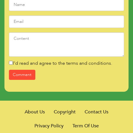
I'd read and agree to the terms and conditions.
About Us
Copyright
Contact Us
Privacy Policy
Term Of Use