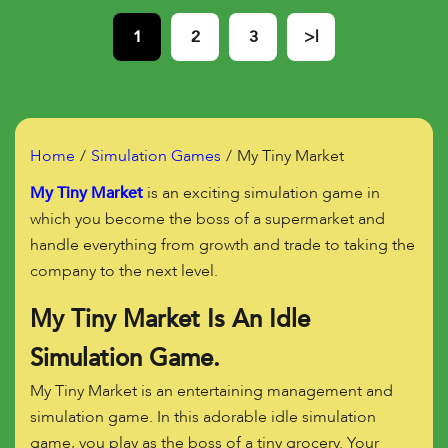
1
2
3
>|
Home
Simulation Games
My Tiny Market
My Tiny Market
is an exciting simulation game in
which you become the boss of a supermarket and
handle everything from growth and trade to taking the
company to the next level.
My Tiny Market Is An Idle
Simulation Game.
My Tiny Market is an entertaining management and
simulation game. In this adorable idle simulation
game, you play as the boss of a tiny grocery. Your