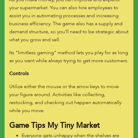
your supermarket. You can also hire employees to
assist you in automating processes and increasing
business efficiency. The game also has a supply and
demand structure, so you'll need to be strategic about
what you grow and sell.
Its "limitless gaming" method lets you play for as long
as you want while always trying to get more customers.
Controls
Utilize either the mouse or the arrow keys to move
your figure around. Activities like collecting,
restocking, and checking out happen automatically
while you move.
Game Tips
My Tiny Market
Everyone gets unhappy when the shelves are