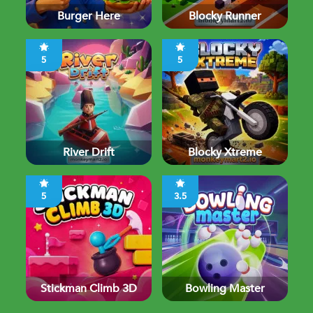
Burger Here
Blocky Runner
5
5
River Drift
Blocky Xtreme
5
3.5
Stickman Climb 3D
Bowling Master