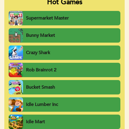
Hot Games
Supermarket Master
Bunny Market
Crazy Shark
Rob Brainrot 2
Bucket Smash
Idle Lumber Inc
Idle Mart