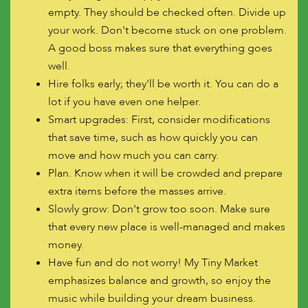
empty. They should be checked often. Divide up
your work. Don't become stuck on one problem.
A good boss makes sure that everything goes
well.
Hire folks early; they'll be worth it. You can do a
lot if you have even one helper.
Smart upgrades: First, consider modifications
that save time, such as how quickly you can
move and how much you can carry.
Plan. Know when it will be crowded and prepare
extra items before the masses arrive.
Slowly grow: Don't grow too soon. Make sure
that every new place is well-managed and makes
money.
Have fun and do not worry! My Tiny Market
emphasizes balance and growth, so enjoy the
music while building your dream business.