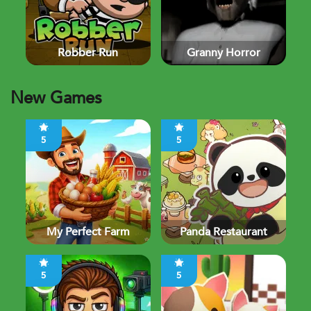
Robber Run
Granny Horror
New Games
5
5
My Perfect Farm
Panda Restaurant
5
5