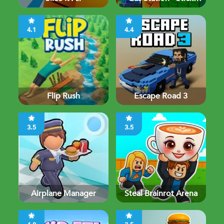
Simulator
4.1
4.4
Flip Rush
Escape Road 3
3.5
3.5
Airplane Manager
Steal Brainrot Arena