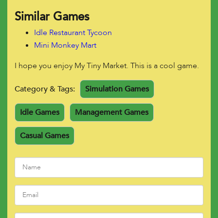
Similar Games
Idle Restaurant Tycoon
Mini Monkey Mart
I hope you enjoy My Tiny Market. This is a cool game.
Category & Tags:
Simulation Games
Idle Games
Management Games
Casual Games