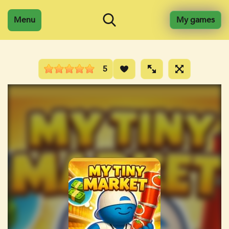
Menu
My games
5