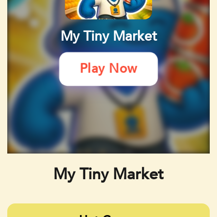
My Tiny Market