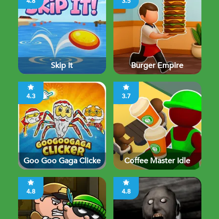
4.8
3.5
Skip It
Burger Empire
4.3
3.7
Goo Goo Gaga Clicke
Coffee Master Idle
4.8
4.8