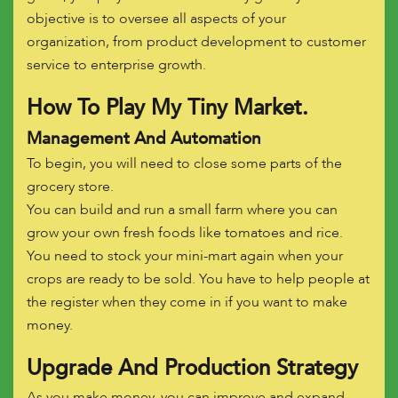
objective is to oversee all aspects of your
organization, from product development to customer
service to enterprise growth.
How To Play My Tiny Market.
Management And Automation
To begin, you will need to close some parts of the
grocery store.
You can build and run a small farm where you can
grow your own fresh foods like tomatoes and rice.
You need to stock your mini-mart again when your
crops are ready to be sold. You have to help people at
the register when they come in if you want to make
money.
Upgrade And Production Strategy
As you make money, you can improve and expand