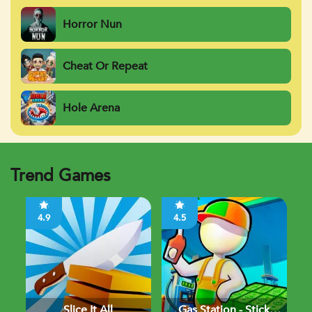
Horror Nun
Cheat Or Repeat
Hole Arena
Trend Games
4.9
4.5
Slice It All
Gas Station - Stick