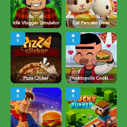
Idle Vlogger Simulator
Cat Pancake Diner
5
5
Pizza Clicker
Trucktopolis Cooking
Chaos
5
5