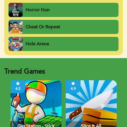
Horror Nun
Cheat Or Repeat
Hole Arena
Trend Games
4.5
4.9
Gas Station - Stick
Slice It All