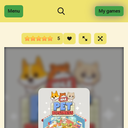
Menu
My games
5