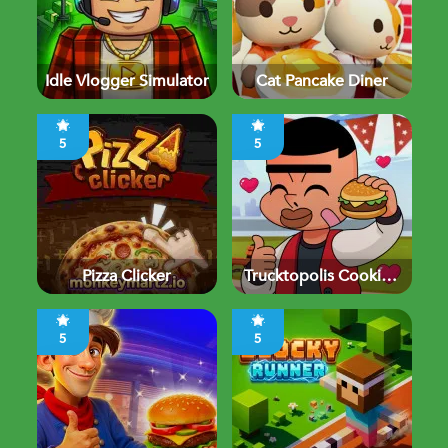
Idle Vlogger Simulator
Cat Pancake Diner
5
5
Pizza Clicker
Trucktopolis Cooking
Chaos
5
5