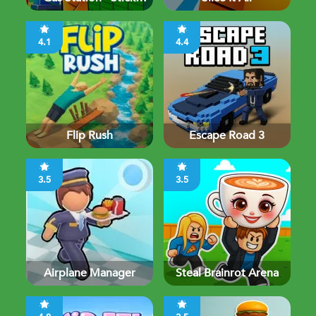
Simulator
4.1
4.4
Flip Rush
Escape Road 3
3.5
3.5
Airplane Manager
Steal Brainrot Arena