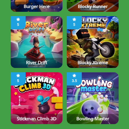
Burger Here
Blocky Runner
5
5
River Drift
Blocky Xtreme
5
3.5
Stickman Climb 3D
Bowling Master