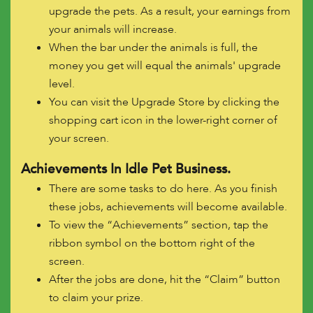
upgrade the pets. As a result, your earnings from
your animals will increase.
When the bar under the animals is full, the
money you get will equal the animals' upgrade
level.
You can visit the Upgrade Store by clicking the
shopping cart icon in the lower-right corner of
your screen.
Achievements In Idle Pet Business.
There are some tasks to do here. As you finish
these jobs, achievements will become available.
To view the “Achievements” section, tap the
ribbon symbol on the bottom right of the
screen.
After the jobs are done, hit the “Claim” button
to claim your prize.