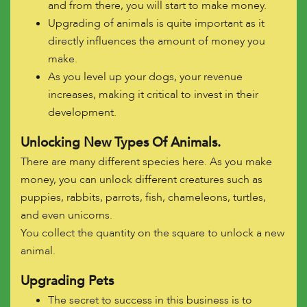
and from there, you will start to make money.
Upgrading of animals is quite important as it
directly influences the amount of money you
make.
As you level up your dogs, your revenue
increases, making it critical to invest in their
development.
Unlocking New Types Of Animals.
There are many different species here. As you make
money, you can unlock different creatures such as
puppies, rabbits, parrots, fish, chameleons, turtles,
and even unicorns.
You collect the quantity on the square to unlock a new
animal.
Upgrading Pets
The secret to success in this business is to