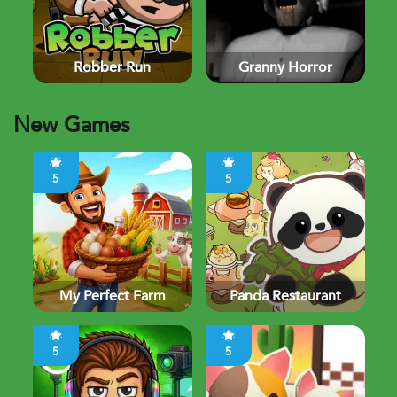
Robber Run
Granny Horror
New Games
5
5
My Perfect Farm
Panda Restaurant
5
5