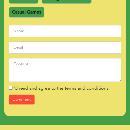
Casual Games
I'd read and agree to the terms and conditions.