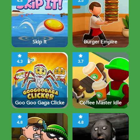
4.8
3.5
Skip It
Burger Empire
4.3
3.7
Goo Goo Gaga Clicke
Coffee Master Idle
4.8
4.8