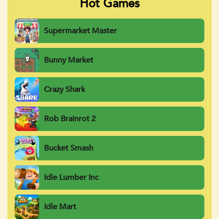
Hot Games
Supermarket Master
Bunny Market
Crazy Shark
Rob Brainrot 2
Bucket Smash
Idle Lumber Inc
Idle Mart