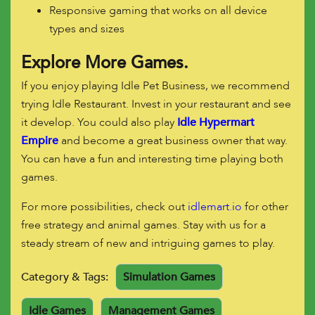
Responsive gaming that works on all device
types and sizes
Explore More Games.
If you enjoy playing Idle Pet Business, we recommend
trying Idle Restaurant. Invest in your restaurant and see
it develop. You could also play
Idle Hypermart
Empire
and become a great business owner that way.
You can have a fun and interesting time playing both
games.
For more possibilities, check out
idlemart.io
for other
free strategy and animal games. Stay with us for a
steady stream of new and intriguing games to play.
Category & Tags:
Simulation Games
Idle Games
Management Games