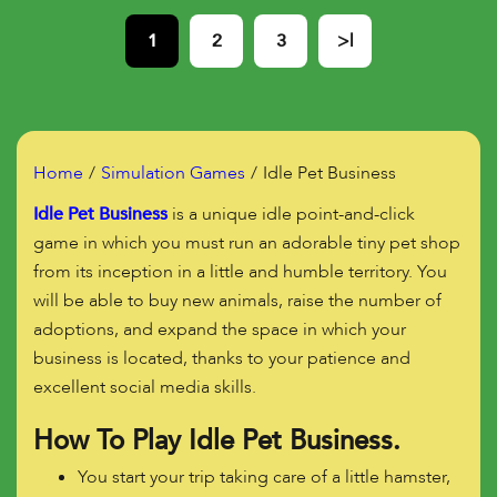
1
2
3
>|
Home
Simulation Games
Idle Pet Business
Idle Pet Business
is a unique idle point-and-click
game in which you must run an adorable tiny pet shop
from its inception in a little and humble territory. You
will be able to buy new animals, raise the number of
adoptions, and expand the space in which your
business is located, thanks to your patience and
excellent social media skills.
How To Play Idle Pet Business.
You start your trip taking care of a little hamster,