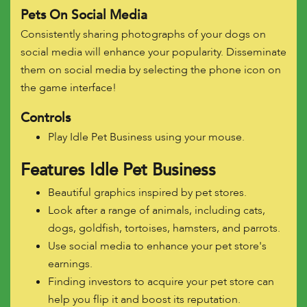
Pets On Social Media
Consistently sharing photographs of your dogs on
social media will enhance your popularity. Disseminate
them on social media by selecting the phone icon on
the game interface!
Controls
Play Idle Pet Business using your mouse.
Features
Idle Pet Business
Beautiful graphics inspired by pet stores.
Look after a range of animals, including cats,
dogs, goldfish, tortoises, hamsters, and parrots.
Use social media to enhance your pet store's
earnings.
Finding investors to acquire your pet store can
help you flip it and boost its reputation.