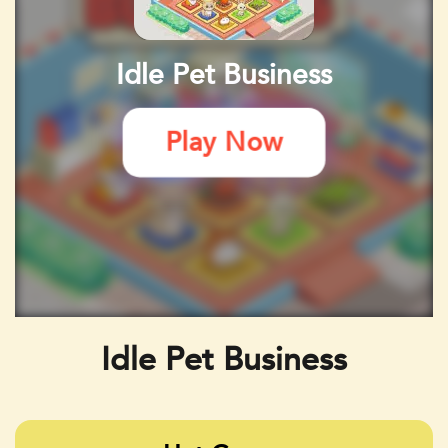
Idle Pet Business