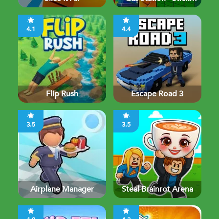
Simulator
4.1
4.4
Flip Rush
Escape Road 3
3.5
3.5
Airplane Manager
Steal Brainrot Arena