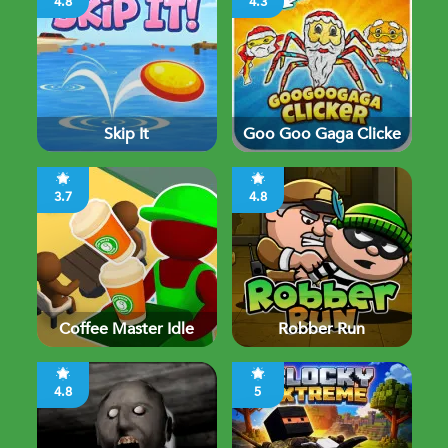
4.8
4.3
Skip It
Goo Goo Gaga Clicke
3.7
4.8
Coffee Master Idle
Robber Run
4.8
5