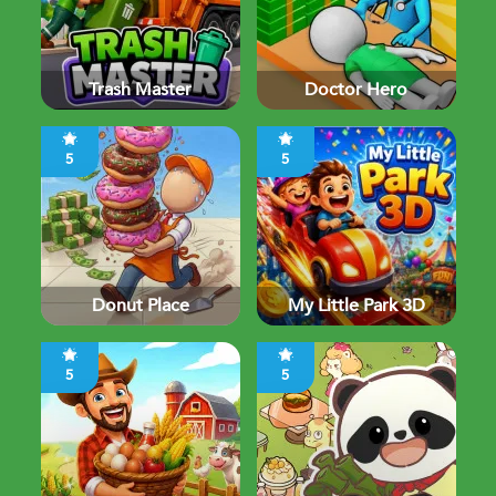
Trash Master
Doctor Hero
5
5
Donut Place
My Little Park 3D
5
5