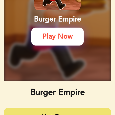
Burger Empire