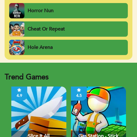
Horror Nun
Cheat Or Repeat
Hole Arena
Trend Games
4.9
4.5
Slice It All
Gas Station - Stick