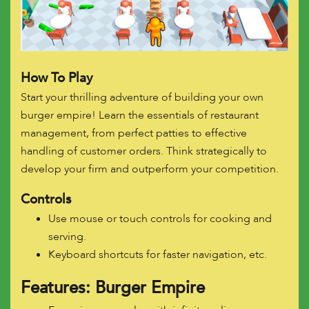
How To Play
Start your thrilling adventure of building your own
burger empire! Learn the essentials of restaurant
management, from perfect patties to effective
handling of customer orders. Think strategically to
develop your firm and outperform your competition.
Controls
Use mouse or touch controls for cooking and
serving.
Keyboard shortcuts for faster navigation, etc.
Features: Burger Empire