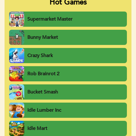
Hot Games
Supermarket Master
Bunny Market
Crazy Shark
Rob Brainrot 2
Bucket Smash
Idle Lumber Inc
Idle Mart