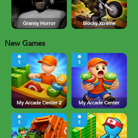
Granny Horror
Blocky Xtreme
New Games
5
5
My Arcade Center 2
My Arcade Center
5
5