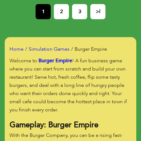
1
2
3
>|
Home
Simulation Games
Burger Empire
Welcome to
Burger Empire
! A fun business game
where you can start from scratch and build your own
restaurant! Serve hot, fresh coffee, flip some tasty
burgers, and deal with a long line of hungry people
who want their orders done quickly and right. Your
small cafe could become the hottest place in town if
you finish every order.
Gameplay: Burger Empire
With the Burger Company, you can be a rising fast-