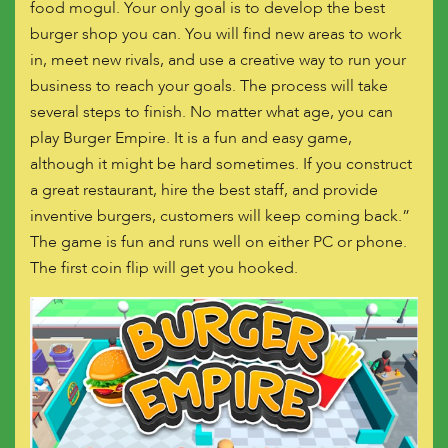
food mogul. Your only goal is to develop the best
burger shop you can. You will find new areas to work
in, meet new rivals, and use a creative way to run your
business to reach your goals. The process will take
several steps to finish. No matter what age, you can
play Burger Empire. It is a fun and easy game,
although it might be hard sometimes. If you construct
a great restaurant, hire the best staff, and provide
inventive burgers, customers will keep coming back.”
The game is fun and runs well on either PC or phone.
The first coin flip will get you hooked.