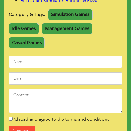
Restaurant
Simulator: Burgers & Pizza
Category & Tags:
Simulation Games
Idle Games
Management Games
Casual Games
I'd read and agree to the terms and conditions.