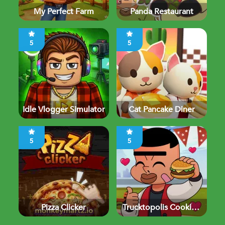
My Perfect Farm
Panda Restaurant
5
5
Idle Vlogger Simulator
Cat Pancake Diner
5
5
Pizza Clicker
Trucktopolis Cooking
Chaos