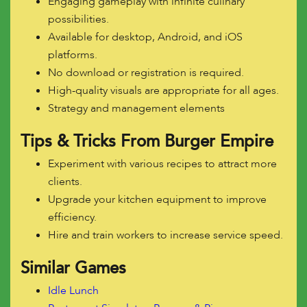
Engaging gameplay with infinite culinary
possibilities.
Available for desktop, Android, and iOS
platforms.
No download or registration is required.
High-quality visuals are appropriate for all ages.
Strategy and management elements
Tips & Tricks From Burger Empire
Experiment with various recipes to attract more
clients.
Upgrade your kitchen equipment to improve
efficiency.
Hire and train workers to increase service speed.
Similar Games
Idle Lunch