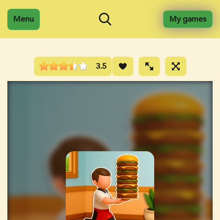
Menu
My games
3.5