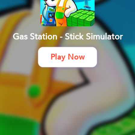
Gas Station - Stick Simulator
Play Now